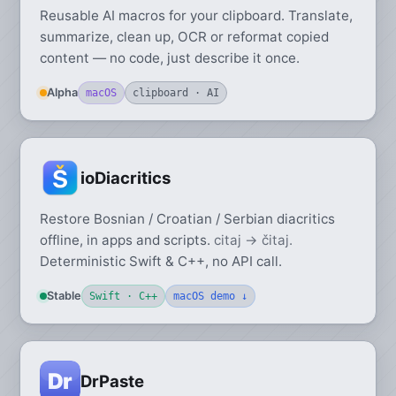
Reusable AI macros for your clipboard. Translate,
summarize, clean up, OCR or reformat copied
content — no code, just describe it once.
Alpha
macOS
clipboard · AI
ioDiacritics
Restore Bosnian / Croatian / Serbian diacritics
offline, in apps and scripts.
citaj → čitaj.
Deterministic Swift & C++, no API call.
Stable
Swift · C++
macOS demo ↓
DrPaste