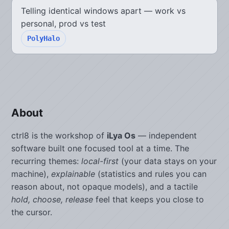
Telling identical windows apart — work vs
personal, prod vs test
PolyHalo
About
ctrl8 is the workshop of
iLya Os
— independent
software built one focused tool at a time. The
recurring themes:
local-first
(your data stays on your
machine),
explainable
(statistics and rules you can
reason about, not opaque models), and a tactile
hold, choose, release
feel that keeps you close to
the cursor.