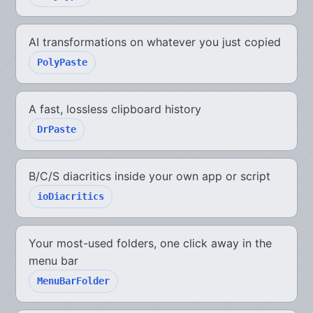
AI transformations on whatever you just copied
PolyPaste
A fast, lossless clipboard history
DrPaste
B/C/S diacritics inside your own app or script
ioDiacritics
Your most-used folders, one click away in the
menu bar
MenuBarFolder