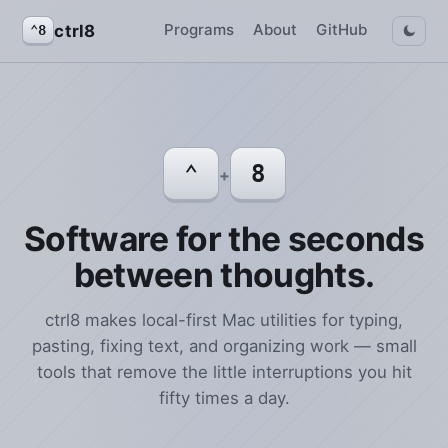
Programs
About
GitHub
ctrl8
⌃8
⌃
8
+
Software for the seconds
between thoughts.
ctrl8 makes local-first Mac utilities for typing,
pasting, fixing text, and organizing work — small
tools that remove the little interruptions you hit
fifty times a day.