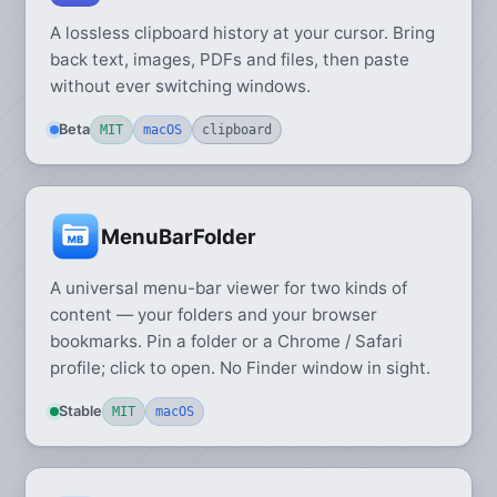
A lossless clipboard history at your cursor. Bring
back text, images, PDFs and files, then paste
without ever switching windows.
Beta
MIT
macOS
clipboard
MenuBarFolder
A universal menu-bar viewer for two kinds of
content — your folders and your browser
bookmarks. Pin a folder or a Chrome / Safari
profile; click to open. No Finder window in sight.
Stable
MIT
macOS