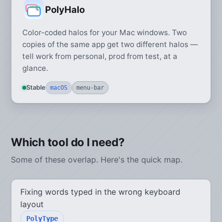
PolyHalo
Color-coded halos for your Mac windows. Two
copies of the same app get two different halos —
tell work from personal, prod from test, at a
glance.
Stable
macOS
menu-bar
Which tool do I need?
Some of these overlap. Here's the quick map.
Fixing words typed in the wrong keyboard
layout
PolyType