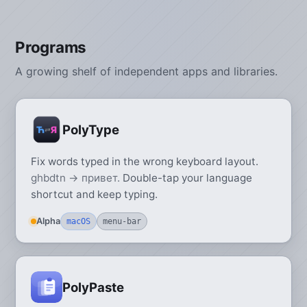
Programs
A growing shelf of independent apps and libraries.
PolyType
Fix words typed in the wrong keyboard layout.
ghbdtn → привет.
Double-tap your language
shortcut and keep typing.
Alpha
macOS
menu-bar
PolyPaste