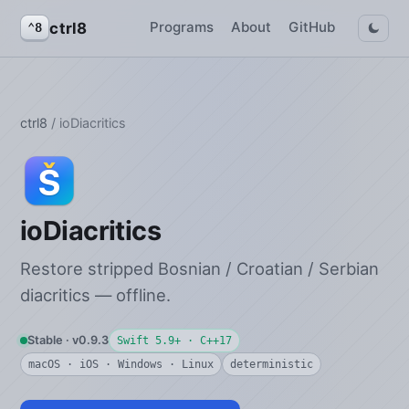
Programs
About
GitHub
ctrl8
⌃8
ctrl8
/ ioDiacritics
ioDiacritics
Restore stripped Bosnian / Croatian / Serbian
diacritics — offline.
Stable · v0.9.3
Swift 5.9+ · C++17
macOS · iOS · Windows · Linux
deterministic