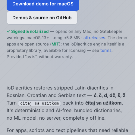
Download demo for macOS
Demos & source on GitHub
✓ Signed & notarized
— opens on any Mac, no Gatekeeper
warnings. macOS 13+ · .dmg ≈5.8 MB ·
all releases
. The demo
apps are open source (
MIT
); the ioDiacritics engine itself is a
proprietary library, available for licensing — see
terms
.
Provided “as is”, without warranty.
ioDiacritics restores stripped Latin diacritics in
Bosnian, Croatian and Serbian text —
ć, č, đ, dž, š, ž
.
Turn
back into
čitaj sa užitkom
.
citaj sa uzitkom
It's deterministic and AI-free: bundled dictionaries,
no ML model, no server, completely offline.
For apps, scripts and text pipelines that need reliable