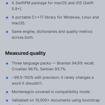
A SwiftPM package for macOS and iOS (Swift
5.9+).
A portable C++17 library for Windows, Linux and
macOS.
Same engine, dictionaries and quality metrics
across both.
Measured quality
Three language packs — Bosnian 94.9% recall,
Croatian 96.1%, Serbian 93.7%.
~99.5–100% edit precision: it rarely changes a
word it shouldn't.
Montenegrin covered in compatibility mode.
Validated on 10,000+ documents using bootstrap