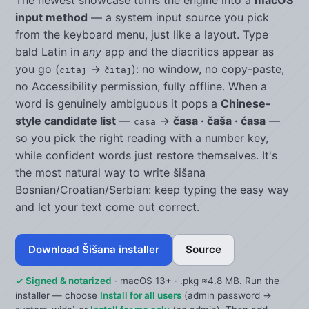
input method
— a system input source you pick
from the keyboard menu, just like a layout. Type
bald Latin in
any
app and the diacritics appear as
you go (
→
): no window, no copy-paste,
citaj
čitaj
no Accessibility permission, fully offline. When a
word is genuinely ambiguous it pops a
Chinese-
style candidate list
—
→
časa · čaša · ćasa
—
casa
so you pick the right reading with a number key,
while confident words just restore themselves. It's
the most natural way to write šišana
Bosnian/Croatian/Serbian: keep typing the easy way
and let your text come out correct.
Download Šišana installer
Source
✓ Signed & notarized
· macOS 13+ · .pkg ≈4.8 MB. Run the
installer — choose
Install for all users
(admin password →