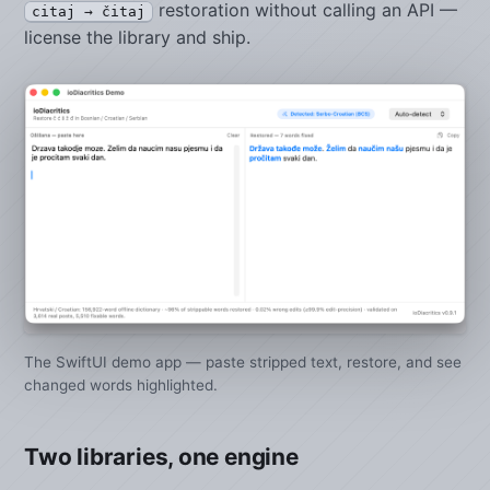
restoration without calling an API —
citaj → čitaj
license the library and ship.
The SwiftUI demo app — paste stripped text, restore, and see
changed words highlighted.
Two libraries, one engine