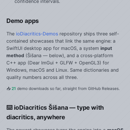
confidence intervals.
Demo apps
The
ioDiacritics-Demos
repository ships three self-
contained showcases that link the same engine: a
SwiftUI desktop app for macOS, a system
input
method
(Šišana — below), and a cross-platform
C++ app (Dear ImGui + GLFW + OpenGL3) for
Windows, macOS and Linux. Same dictionaries and
quality numbers across all three.
📥
21
demo downloads so far, straight from GitHub Releases.
⌨️ ioDiacritics Šišana — type with
diacritics, anywhere
The newest showcase turns the engine into a
macOS