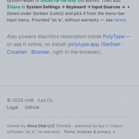
system-wide) or
Install for me only
(no admin). Then add
Šišana
in
System Settings → Keyboard → Input Sources → ＋
(listed under
Serbian (Latin)
) and pick it from the menu-bar
input menu. Provided “as is”, without warranty — see
terms
.
Also powers diacritics restoration inside
PolyType
—
or use it online, no install:
polytype.app
(
Serbian
·
Croatian
·
Bosnian
, right in the browser).
©
2026
ctrl8 · iLya Os
Legal
GitHub
Owned by
Anna Club LLC
(Florida) · authored by Ilya V. Osipov ·
software “as is”, no warranty ·
Terms, licenses & privacy →