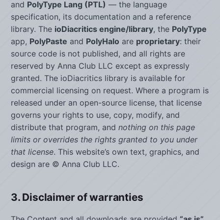
and
PolyType Lang (PTL)
— the language
specification, its documentation and a reference
library. The
ioDiacritics engine/library
, the
PolyType
app,
PolyPaste
and
PolyHalo
are
proprietary
: their
source code is not published, and all rights are
reserved by Anna Club LLC except as expressly
granted. The ioDiacritics library is available for
commercial licensing on request. Where a program is
released under an open-source license, that license
governs your rights to use, copy, modify, and
distribute that program, and
nothing on this page
limits or overrides the rights granted to you under
that license
. This website’s own text, graphics, and
design are © Anna Club LLC.
3. Disclaimer of warranties
The Content and all downloads are provided
“as is”