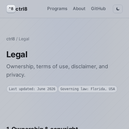
Programs
About
GitHub
ctrl8
⌃8
ctrl8
/ Legal
Legal
Ownership, terms of use, disclaimer, and
privacy.
Last updated: June 2026
Governing law: Florida, USA