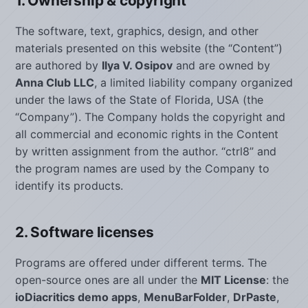
1. Ownership & copyright
The software, text, graphics, design, and other
materials presented on this website (the “Content”)
are authored by
Ilya V. Osipov
and are owned by
Anna Club LLC
, a limited liability company organized
under the laws of the State of Florida, USA (the
“Company”). The Company holds the copyright and
all commercial and economic rights in the Content
by written assignment from the author. “ctrl8” and
the program names are used by the Company to
identify its products.
2. Software licenses
Programs are offered under different terms. The
open-source ones are all under the
MIT License
: the
ioDiacritics demo apps
,
MenuBarFolder
,
DrPaste
,