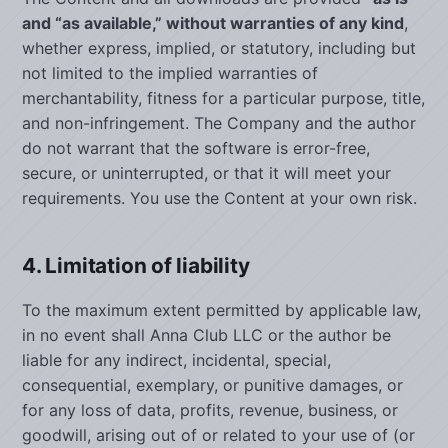
and “as available,” without warranties of any kind
,
whether express, implied, or statutory, including but
not limited to the implied warranties of
merchantability, fitness for a particular purpose, title,
and non-infringement. The Company and the author
do not warrant that the software is error-free,
secure, or uninterrupted, or that it will meet your
requirements. You use the Content at your own risk.
4. Limitation of liability
To the maximum extent permitted by applicable law,
in no event shall Anna Club LLC or the author be
liable for any indirect, incidental, special,
consequential, exemplary, or punitive damages, or
for any loss of data, profits, revenue, business, or
goodwill, arising out of or related to your use of (or