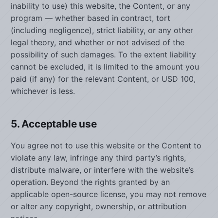
inability to use) this website, the Content, or any
program — whether based in contract, tort
(including negligence), strict liability, or any other
legal theory, and whether or not advised of the
possibility of such damages. To the extent liability
cannot be excluded, it is limited to the amount you
paid (if any) for the relevant Content, or USD 100,
whichever is less.
5. Acceptable use
You agree not to use this website or the Content to
violate any law, infringe any third party’s rights,
distribute malware, or interfere with the website’s
operation. Beyond the rights granted by an
applicable open-source license, you may not remove
or alter any copyright, ownership, or attribution