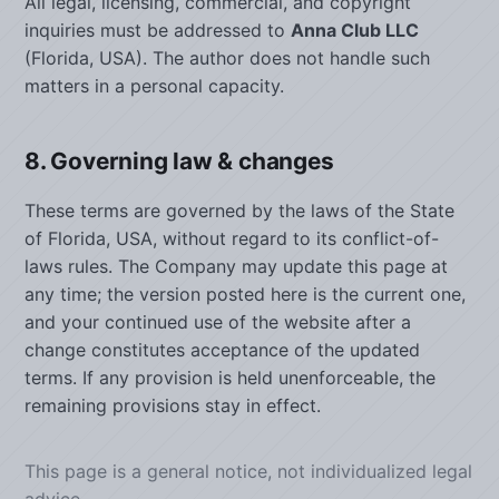
All legal, licensing, commercial, and copyright
inquiries must be addressed to
Anna Club LLC
(Florida, USA). The author does not handle such
matters in a personal capacity.
8. Governing law & changes
These terms are governed by the laws of the State
of Florida, USA, without regard to its conflict-of-
laws rules. The Company may update this page at
any time; the version posted here is the current one,
and your continued use of the website after a
change constitutes acceptance of the updated
terms. If any provision is held unenforceable, the
remaining provisions stay in effect.
This page is a general notice, not individualized legal