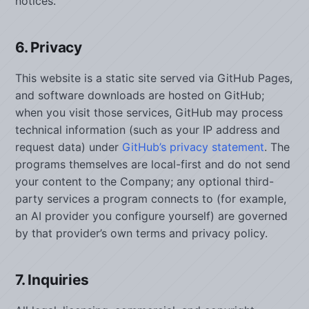
notices.
6. Privacy
This website is a static site served via GitHub Pages,
and software downloads are hosted on GitHub;
when you visit those services, GitHub may process
technical information (such as your IP address and
request data) under
GitHub’s privacy statement
. The
programs themselves are local-first and do not send
your content to the Company; any optional third-
party services a program connects to (for example,
an AI provider you configure yourself) are governed
by that provider’s own terms and privacy policy.
7. Inquiries